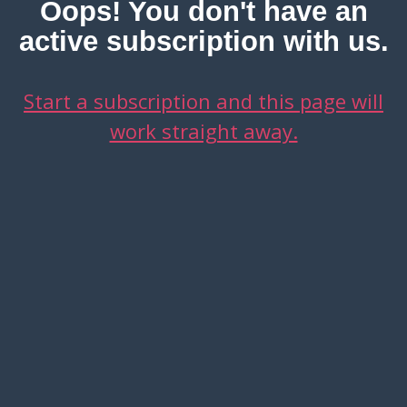
Oops! You don't have an
active subscription with us.
Start a subscription and this page will
work straight away.